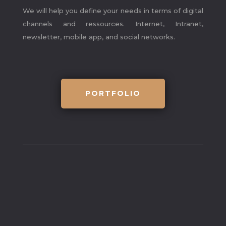
We will help you define your needs in terms of digital
channels and ressources. Internet, Intranet,
newsletter, mobile app, and social networks.
PORTFOLIO
what we did
.