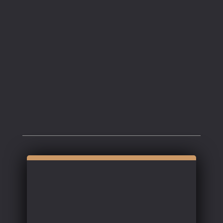
Coquille
.