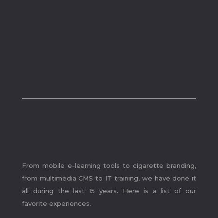
.
From mobile e-learning tools to cigarette branding,
from multimedia CMS to IT training, we have done it
all during the last 15 years. Here is a list of our
favorite experiences.