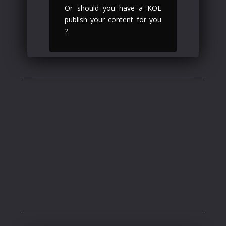
Or should you have a KOL
publish your content for you
?
what we do
.