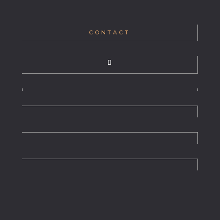
CONTACT
WHO WE ARE