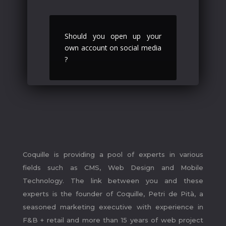
Should you open up your
own account on social media
?
.
Coquille is providing a pool of experts in various
fields such as CMS, Web Design and Mobile
Technology. The link between you and these
experts is the founder of Coquille, Petri de Pità, a
seasoned marketing executive with experience in
F&B + retail and more than 15 years of web project