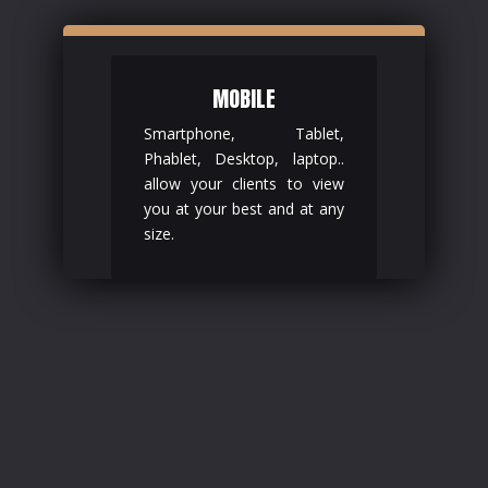
MOBILE
Smartphone, Tablet,
Phablet, Desktop, laptop..
allow your clients to view
you at your best and at any
size.
.