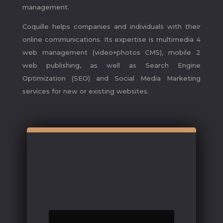
management.
Coquille helps companies and individuals with their
online communications. Its expertise is multimedia 4
web management (video+photos CMS), mobile 2
web publishing, as well as Search Engine
Optimization (SEO) and Social Media Marketing
services for new or existing websites.