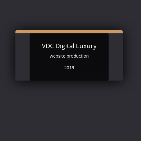
VDC Digital Luxury
website production
2019
Contact
.